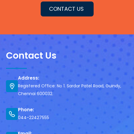
CONTACT US
Contact Us
Address:
Registered Office: No 1. Sardar Patel Road, Guindy,
Chennai 600032.
Phone:
044-22427555
Email: