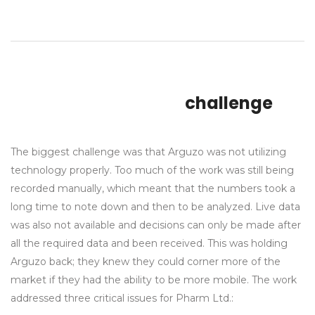
challenge
The biggest challenge was that Arguzo was not utilizing
technology properly. Too much of the work was still being
recorded manually, which meant that the numbers took a
long time to note down and then to be analyzed. Live data
was also not available and decisions can only be made after
all the required data and been received. This was holding
Arguzo back; they knew they could corner more of the
market if they had the ability to be more mobile. The work
addressed three critical issues for Pharm Ltd.: