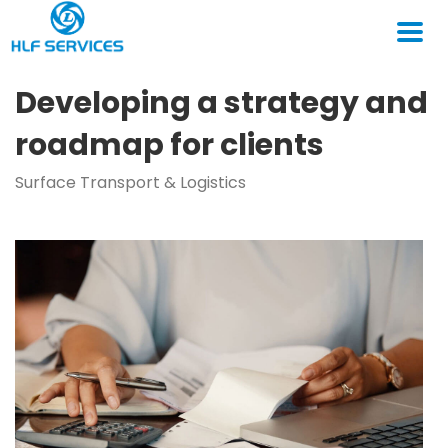
Developing a strategy and
roadmap for clients
Surface Transport & Logistics