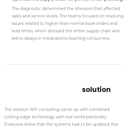
The diagnostic determined the stressors that affected
sales and service levels. The teams focused on resolving
issues related to higher-than-normal back-orders and
lead times, which stressed the entire supply chain and
led to delays in medications reaching consumers.
solution
The solution WP consulting came up with combined
cutting edge technology with real world practicality.
Everyone knew that the systems had to be updated, the