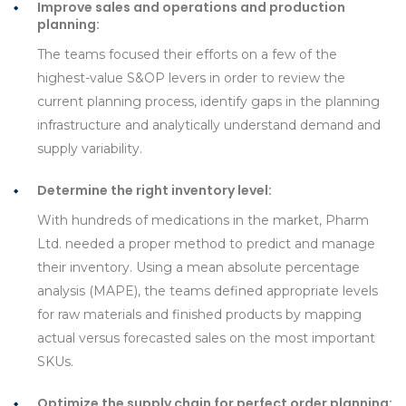
Improve sales and operations and production
planning:
The teams focused their efforts on a few of the
highest-value S&OP levers in order to review the
current planning process, identify gaps in the planning
infrastructure and analytically understand demand and
supply variability.
Determine the right inventory level:
With hundreds of medications in the market, Pharm
Ltd. needed a proper method to predict and manage
their inventory. Using a mean absolute percentage
analysis (MAPE), the teams defined appropriate levels
for raw materials and finished products by mapping
actual versus forecasted sales on the most important
SKUs.
Optimize the supply chain for perfect order planning: