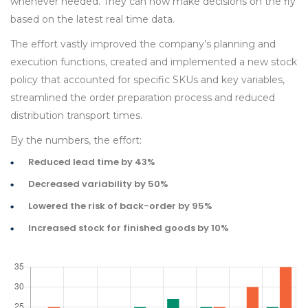
whenever needed. They can now make decisions on the fly
based on the latest real time data.
The effort vastly improved the company’s planning and
execution functions, created and implemented a new stock
policy that accounted for specific SKUs and key variables,
streamlined the order preparation process and reduced
distribution transport times.
By the numbers, the effort:
Reduced lead time by 43%
Decreased variability by 50%
Lowered the risk of back-order by 95%
Increased stock for finished goods by 10%