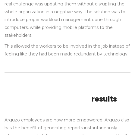
real challenge was updating them without disrupting the
whole organization in a negative way. The solution was to
introduce proper workload management done through
computers, while providing mobile platforms to the
stakeholders.
This allowed the workers to be involved in the job instead of
feeling like they had been made redundant by technology.
results
Arguzo employees are now more empowered; Arguzo also
has the benefit of generating reports instantaneously