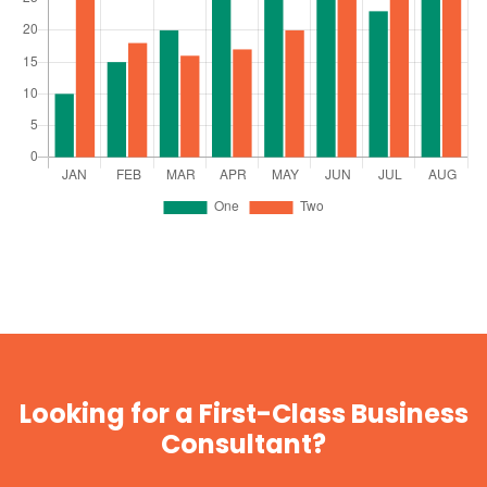
Looking for a First-Class Business
Consultant?