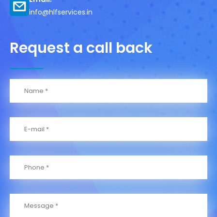
info@hlfservices.in
Request a call back