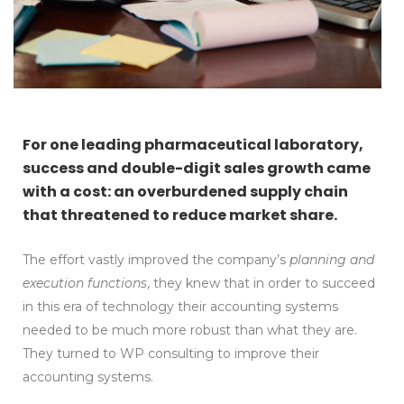
For one leading pharmaceutical laboratory,
success and double-digit sales growth came
with a cost: an overburdened supply chain
that threatened to reduce market share.
The effort vastly improved the company’s
planning and
execution functions
, they knew that in order to succeed
in this era of technology their accounting systems
needed to be much more robust than what they are.
They turned to WP consulting to improve their
accounting systems.