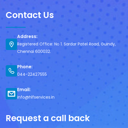
Contact Us
Address:
Registered Office: No 1. Sardar Patel Road, Guindy,
Chennai 600032.
Phone:
044-22427555
Email:
info@hlfservices.in
Request a call back