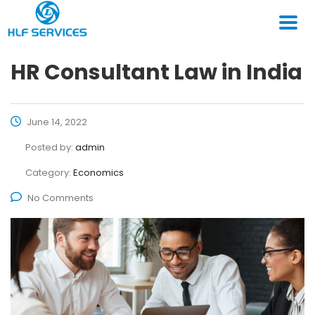
HR Consultant Law in India
June 14, 2022
Posted by:
admin
Category:
Economics
No Comments