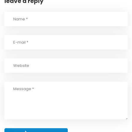
leave a reply