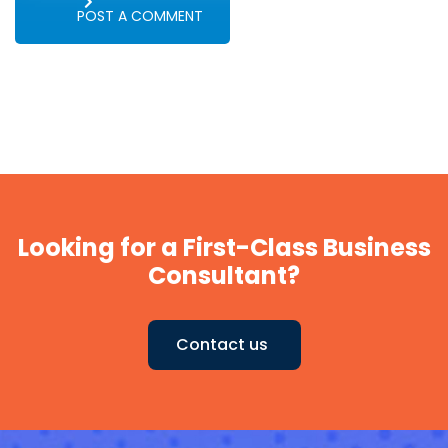
POST A COMMENT
Looking for a First-Class Business
Consultant?
Contact us