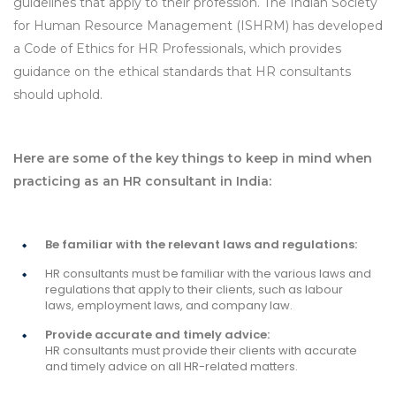
guidelines that apply to their profession. The Indian Society
for Human Resource Management (ISHRM) has developed
a Code of Ethics for HR Professionals, which provides
guidance on the ethical standards that HR consultants
should uphold.
Here are some of the key things to keep in mind when
practicing as an HR consultant in India:
Be familiar with the relevant laws and regulations:
HR consultants must be familiar with the various laws and
regulations that apply to their clients, such as labour
laws, employment laws, and company law.
Provide accurate and timely advice:
HR consultants must provide their clients with accurate
and timely advice on all HR-related matters.