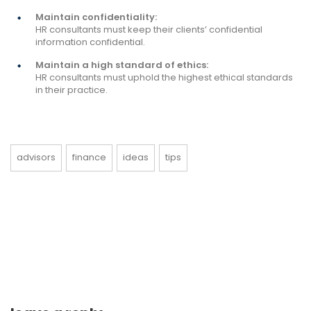
Maintain confidentiality:
HR consultants must keep their clients’ confidential
information confidential.
Maintain a high standard of ethics:
HR consultants must uphold the highest ethical standards
in their practice.
advisors
finance
ideas
tips