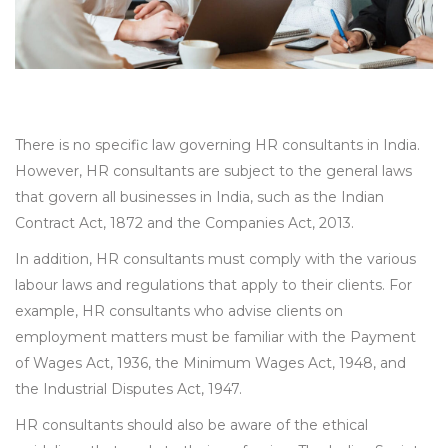
There is no specific law governing HR consultants in India.
However, HR consultants are subject to the general laws
that govern all businesses in India, such as the Indian
Contract Act, 1872 and the Companies Act, 2013.
In addition, HR consultants must comply with the various
labour laws and regulations that apply to their clients. For
example, HR consultants who advise clients on
employment matters must be familiar with the Payment
of Wages Act, 1936, the Minimum Wages Act, 1948, and
the Industrial Disputes Act, 1947.
HR consultants should also be aware of the ethical