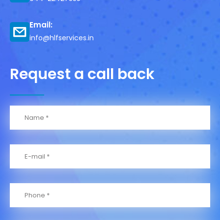
Email:
info@hlfservices.in
Request a call back