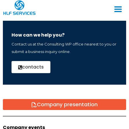
How can we help you?
Contact us at the Consulting WP office nearest to you or
submit a business inquiry online.
contacts
Company presentation
Company events