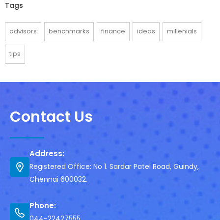
Tags
advisors
benchmarks
finance
ideas
millenials
tips
Contact Us
Address:
Registered Office: No 1. Sardar Patel Road, Guindy,
Chennai 600032.
Phone:
044-22427555