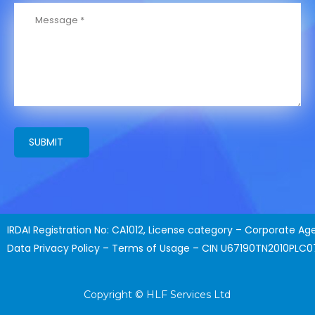
SUBMIT
IRDAI Registration No: CA1012, License category – Corporate Ag
Data Privacy Policy – Terms of Usage – CIN U67190TN2010PLC
Copyright © HLF Services Ltd