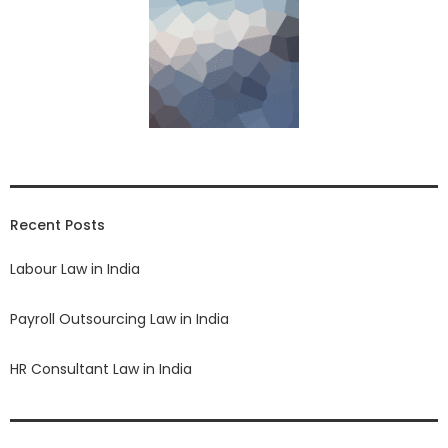
Recent Posts
Labour Law in India
Payroll Outsourcing Law in India
HR Consultant Law in India