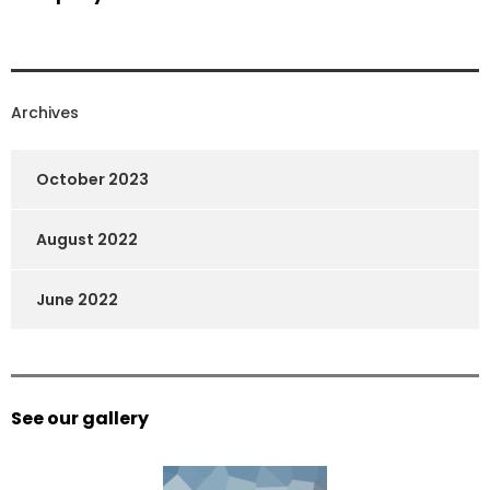
Archives
October 2023
August 2022
June 2022
See our gallery